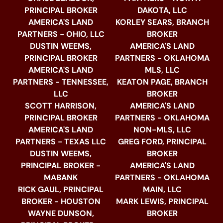
PRINCIPAL BROKER
DAKOTA, LLC
AMERICA'S LAND
KORLEY SEARS, BRANCH
PARTNERS - OHIO, LLC
BROKER
DUSTIN WEEMS,
AMERICA'S LAND
PRINCIPAL BROKER
PARTNERS - OKLAHOMA
AMERICA'S LAND
MLS, LLC
PARTNERS - TENNESSEE,
KEATON PAGE, BRANCH
LLC
BROKER
SCOTT HARRISON,
AMERICA'S LAND
PRINCIPAL BROKER
PARTNERS - OKLAHOMA
AMERICA'S LAND
NON-MLS, LLC
PARTNERS - TEXAS LLC
GREG FORD, PRINCIPAL
DUSTIN WEEMS,
BROKER
PRINCIPAL BROKER -
AMERICA'S LAND
MABANK
PARTNERS - OKLAHOMA
RICK GAUL, PRINCIPAL
MAIN, LLC
BROKER - HOUSTON
MARK LEWIS, PRINCIPAL
WAYNE DUNSON,
BROKER