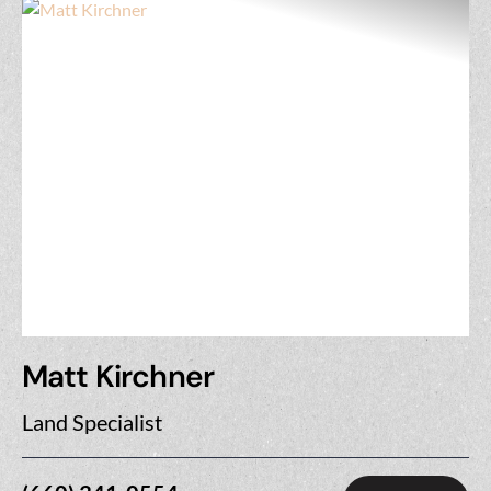
Matt Kirchner
Land Specialist