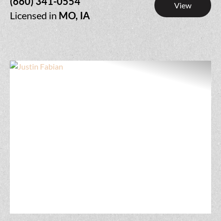
(660) 341-0554
View
Licensed in
MO, IA