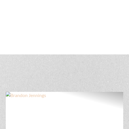
Land Agents in
Iowa
Get to know our Iowa land real estate professionals