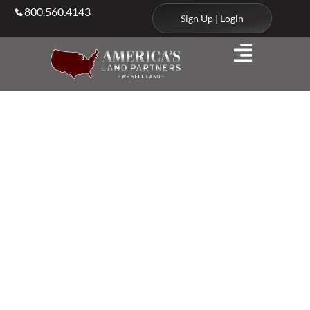
800.560.4143
Sign Up | Login
Agents & Brokers