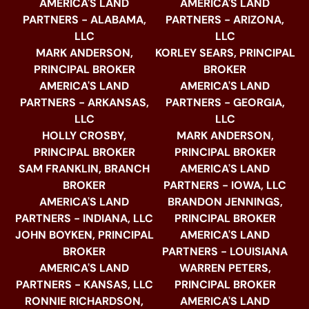
AMERICA'S LAND
AMERICA'S LAND
PARTNERS - ALABAMA,
PARTNERS - ARIZONA,
LLC
LLC
MARK ANDERSON,
KORLEY SEARS, PRINCIPAL
PRINCIPAL BROKER
BROKER
AMERICA'S LAND
AMERICA'S LAND
PARTNERS - ARKANSAS,
PARTNERS - GEORGIA,
LLC
LLC
HOLLY CROSBY,
MARK ANDERSON,
PRINCIPAL BROKER
PRINCIPAL BROKER
SAM FRANKLIN, BRANCH
AMERICA'S LAND
BROKER
PARTNERS - IOWA, LLC
AMERICA'S LAND
BRANDON JENNINGS,
PARTNERS - INDIANA, LLC
PRINCIPAL BROKER
JOHN BOYKEN, PRINCIPAL
AMERICA'S LAND
BROKER
PARTNERS - LOUISIANA
AMERICA'S LAND
WARREN PETERS,
PARTNERS - KANSAS, LLC
PRINCIPAL BROKER
RONNIE RICHARDSON,
AMERICA'S LAND