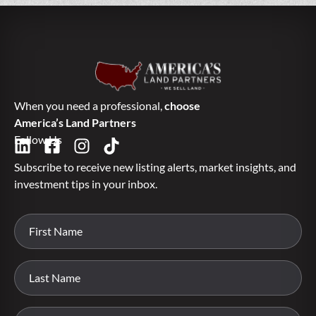
When you need a professional,
choose
America’s Land Partners
Follow Us
Subscribe to receive new listing alerts, market insights, and
investment tips in your inbox.