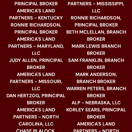
PRINCIPAL BROKER
PARTNERS - MISSISSIPPI,
AMERICA'S LAND
LLC
PARTNERS - KENTUCKY
RONNIE RICHARDSON,
RONNIE RICHARDSON,
PRINCIPAL BROKER
PRINCIPAL BROKER
BETH MCLELLAN, BRANCH
AMERICA'S LAND
BROKER
PARTNERS - MARYLAND,
MARK LEWIS BRANCH
LLC
BROKER
JUDY ALLEN, PRINCIPAL
SAM FRANKLIN, BRANCH
BROKER
BROKER
AMERICA'S LAND
MARK ANDERSON,
PARTNERS - MISSOURI,
BRANCH BROKER
LLC
WARREN PETERS, BRANCH
DAN HERTZOG, PRINCIPAL
BROKER
BROKER
ALP - NEBRASKA, LLC
AMERICA'S LAND
KORLEY SEARS, PRINCIPAL
PARTNERS - NORTH
BROKER
CAROLINA, LLC
AMERICA'S LAND
CHASE BLALOCK,
PARTNERS - NORTH