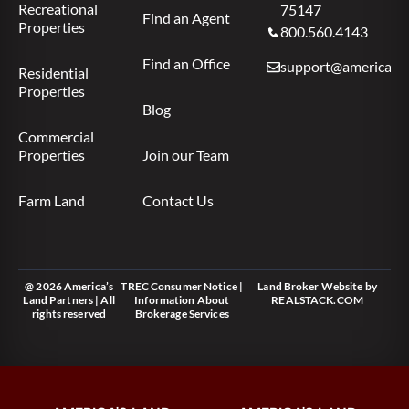
Recreational
75147
Find an Agent
Properties
800.560.4143
Find an Office
support@americas.l
Residential
Properties
Blog
Commercial
Properties
Join our Team
Farm Land
Contact Us
@ 2026 America’s
TREC Consumer Notice
|
Land Broker Website
by
Land Partners | All
Information About
REALSTACK.COM
rights reserved
Brokerage Services