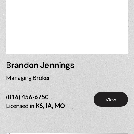
Brandon Jennings
Managing Broker
(816) 456-6750
View
Licensed in
KS, IA, MO