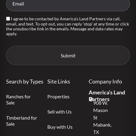
I agree to be contacted by America's Land Partners via call,
email, and text. To opt-out, you can reply 'stop' at any time or click
the unsubscribe link in the emails. Message and data rates may
apply.
Search by Types
Site Links
Company Info
America’s Land
Ranches for
Properties
Partners
Sale
908 W.
Mason
Sell with Us
St
Timberland for
Sale
Mabank,
Buy with Us
TX