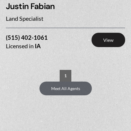
Justin Fabian
Land Specialist
(515) 402-1061
View
Licensed in
IA
1
Meet All Agents