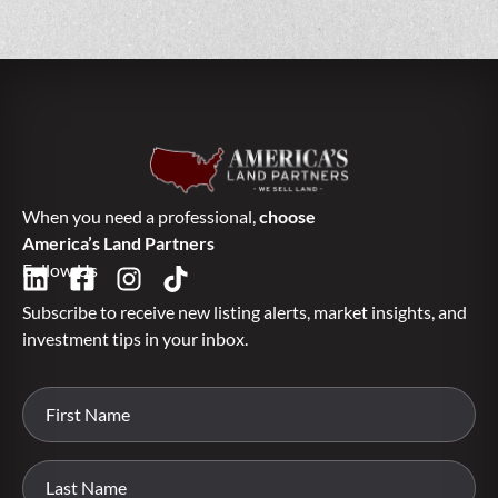
When you need a professional,
choose
America’s Land Partners
Follow Us
Subscribe to receive new listing alerts, market insights, and
investment tips in your inbox.