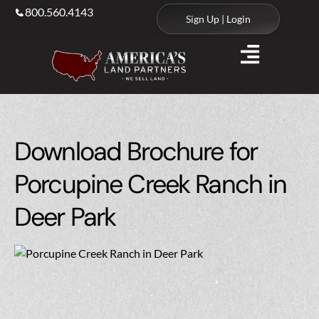
800.560.4143
Sign Up | Login
Download Brochure for
Porcupine Creek Ranch in
Deer Park