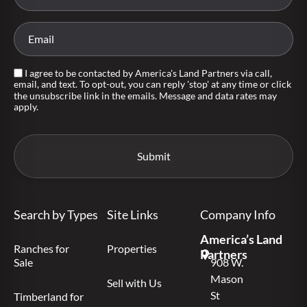
I agree to be contacted by America's Land Partners via call,
email, and text. To opt-out, you can reply 'stop' at any time or click
the unsubscribe link in the emails. Message and data rates may
apply.
Search by Types
Site Links
Company Info
America’s Land
Ranches for
Properties
Partners
Sale
908 W.
Mason
Sell with Us
St
Timberland for