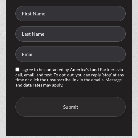
I agree to be contacted by America's Land Partners via
call, email, and text. To opt-out, you can reply 'stop' at any
time or click the unsubscribe link in the emails. Message
and data rates may apply.