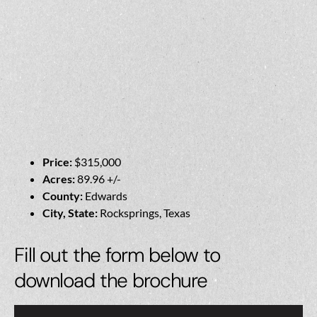
Price:
$315,000
Acres:
89.96 +/-
County:
Edwards
City, State:
Rocksprings, Texas
Fill out the form below to
download the brochure