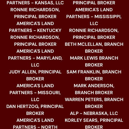
PARTNERS - KANSAS, LLC
PRINCIPAL BROKER
RONNIE RICHARDSON,
AMERICA'S LAND
PRINCIPAL BROKER
PARTNERS - MISSISSIPPI,
AMERICA'S LAND
LLC
PARTNERS - KENTUCKY
RONNIE RICHARDSON,
RONNIE RICHARDSON,
PRINCIPAL BROKER
PRINCIPAL BROKER
BETH MCLELLAN, BRANCH
AMERICA'S LAND
BROKER
PARTNERS - MARYLAND,
MARK LEWIS BRANCH
LLC
BROKER
JUDY ALLEN, PRINCIPAL
SAM FRANKLIN, BRANCH
BROKER
BROKER
AMERICA'S LAND
MARK ANDERSON,
PARTNERS - MISSOURI,
BRANCH BROKER
LLC
WARREN PETERS, BRANCH
DAN HERTZOG, PRINCIPAL
BROKER
BROKER
ALP - NEBRASKA, LLC
AMERICA'S LAND
KORLEY SEARS, PRINCIPAL
PARTNERS - NORTH
BROKER