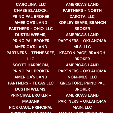
CAROLINA, LLC
AMERICA'S LAND
CHASE BLALOCK,
PARTNERS - NORTH
PRINCIPAL BROKER
DAKOTA, LLC
AMERICA'S LAND
KORLEY SEARS, BRANCH
PARTNERS - OHIO, LLC
BROKER
DUSTIN WEEMS,
AMERICA'S LAND
PRINCIPAL BROKER
PARTNERS - OKLAHOMA
AMERICA'S LAND
MLS, LLC
PARTNERS - TENNESSEE,
KEATON PAGE, BRANCH
LLC
BROKER
SCOTT HARRISON,
AMERICA'S LAND
PRINCIPAL BROKER
PARTNERS - OKLAHOMA
AMERICA'S LAND
NON-MLS, LLC
PARTNERS - TEXAS LLC
GREG FORD, PRINCIPAL
DUSTIN WEEMS,
BROKER
PRINCIPAL BROKER -
AMERICA'S LAND
MABANK
PARTNERS - OKLAHOMA
RICK GAUL, PRINCIPAL
MAIN, LLC