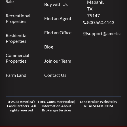
Sale
Mabank,
Buy with Us
TX
Recreational
75147
Find an Agent
Properties
800.560.4143
Find an Office
support@americas.l
Residential
Properties
Blog
Commercial
Properties
Join our Team
Farm Land
Contact Us
@ 2026 America’s
TREC Consumer Notice
|
Land Broker Website
by
Land Partners | All
Information About
REALSTACK.COM
rights reserved
Brokerage Services