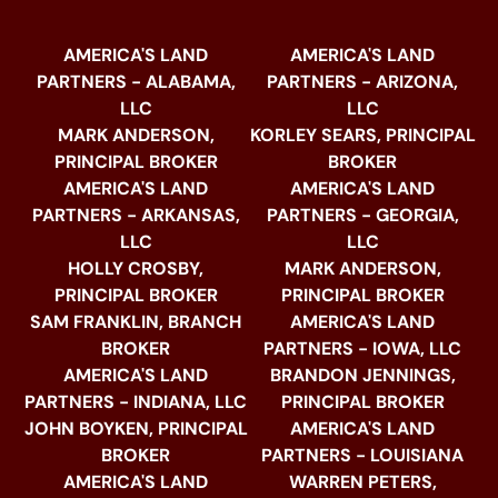
AMERICA'S LAND
AMERICA'S LAND
PARTNERS - ALABAMA,
PARTNERS - ARIZONA,
LLC
LLC
MARK ANDERSON,
KORLEY SEARS, PRINCIPAL
PRINCIPAL BROKER
BROKER
AMERICA'S LAND
AMERICA'S LAND
PARTNERS - ARKANSAS,
PARTNERS - GEORGIA,
LLC
LLC
HOLLY CROSBY,
MARK ANDERSON,
PRINCIPAL BROKER
PRINCIPAL BROKER
SAM FRANKLIN, BRANCH
AMERICA'S LAND
BROKER
PARTNERS - IOWA, LLC
AMERICA'S LAND
BRANDON JENNINGS,
PARTNERS - INDIANA, LLC
PRINCIPAL BROKER
JOHN BOYKEN, PRINCIPAL
AMERICA'S LAND
BROKER
PARTNERS - LOUISIANA
AMERICA'S LAND
WARREN PETERS,